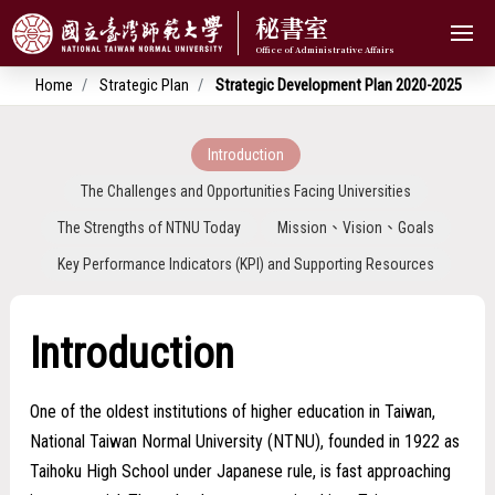
秘書室
Home
Strategic Plan
Strategic Development Plan 2020-2025
Introduction
The Challenges and Opportunities Facing Universities
The Strengths of NTNU Today
Mission、Vision、Goals
Key Performance Indicators (KPI) and Supporting Resources
Introduction
One of the oldest institutions of higher education in Taiwan,
National Taiwan Normal University (NTNU), founded in 1922 as
Taihoku High School under Japanese rule, is fast approaching