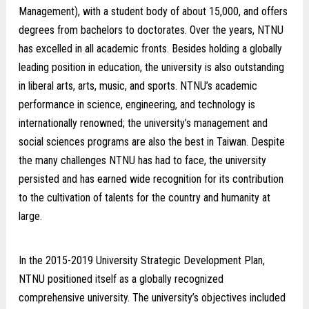
Management), with a student body of about 15,000, and offers
degrees from bachelors to doctorates. Over the years, NTNU
has excelled in all academic fronts. Besides holding a globally
leading position in education, the university is also outstanding
in liberal arts, arts, music, and sports. NTNU’s academic
performance in science, engineering, and technology is
internationally renowned; the university’s management and
social sciences programs are also the best in Taiwan. Despite
the many challenges NTNU has had to face, the university
persisted and has earned wide recognition for its contribution
to the cultivation of talents for the country and humanity at
large.
In the 2015-2019 University Strategic Development Plan,
NTNU positioned itself as a globally recognized
comprehensive university. The university’s objectives included