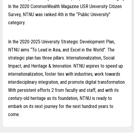
In the 2020 CommonWealth Magazine USR University Citizen
Survey, NTNU was ranked 4th in the “Public University”
category.
In the 2020-2025 University Strategic Development Plan,
NTNU aims “To Lead in Asia, and Excel in the World”. The
strategic plan has three pillars: Internationalization, Social
Impact, and Heritage & Innovation. NTNU aspires to speed up
internationalization, foster ties with industries, work towards
interdisciplinary integration, and promote digital transformation.
With persistent efforts 2 from faculty and staff, and with its
century-old heritage as its foundation, NTNU is ready to
embark on its next journey for the next hundred years to
come.