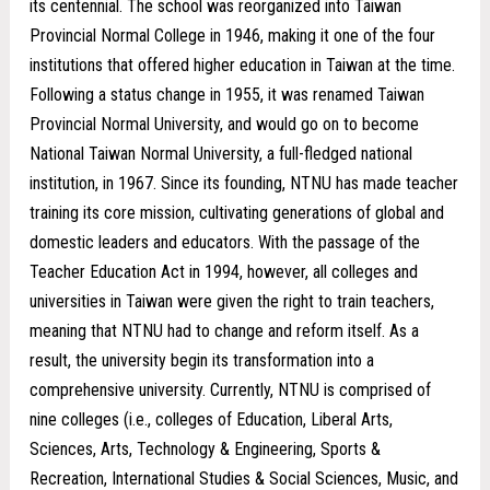
its centennial. The school was reorganized into Taiwan
Provincial Normal College in 1946, making it one of the four
institutions that offered higher education in Taiwan at the time.
Following a status change in 1955, it was renamed Taiwan
Provincial Normal University, and would go on to become
National Taiwan Normal University, a full-fledged national
institution, in 1967. Since its founding, NTNU has made teacher
training its core mission, cultivating generations of global and
domestic leaders and educators. With the passage of the
Teacher Education Act in 1994, however, all colleges and
universities in Taiwan were given the right to train teachers,
meaning that NTNU had to change and reform itself. As a
result, the university begin its transformation into a
comprehensive university. Currently, NTNU is comprised of
nine colleges (i.e., colleges of Education, Liberal Arts,
Sciences, Arts, Technology & Engineering, Sports &
Recreation, International Studies & Social Sciences, Music, and