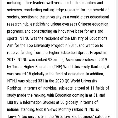
nurturing future leaders well-versed in both humanities and
sciences, conducting cutting-edge research for the benefit of
society, positioning the university as a world-class educational
research hub, establishing unique overseas Chinese education
programs, and constructing an innovative base for arts and
sports. NTNU was the recipient of the Ministry of Education’s
Aim for the Top University Project in 2011, and went on to
receive funding from the Higher Education Sprout Project in
2018. NTNU was ranked 93 among Asian universities in 2019
by Times Higher Education (THE) World University Rankings; it
was ranked 15 globally in the field of education. In addition,
NTNU was placed 331 in the 2020 QS World University
Rankings. In terms of individual subjects, a total of 11 fields of
study made the ranking, with Education coming in at 31, and
Library & Information Studies at 50 globally. In terms of
national standing, Global Views Monthly ranked NTNU as
Taiwan’s top university in the “Arts, law, and business” category.