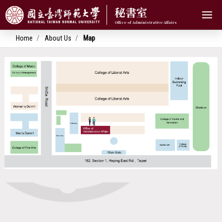
秘書室
Home
About Us
Map