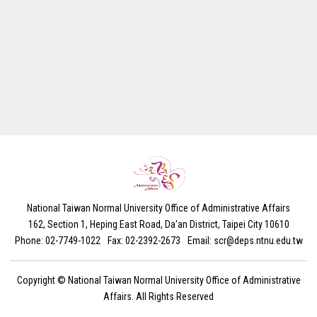
National Taiwan Normal University Office of Administrative Affairs
162, Section 1, Heping East Road, Da'an District, Taipei City 10610
Phone: 02-7749-1022
Fax: 02-2392-2673
Email: scr@deps.ntnu.edu.tw
Copyright ©
National Taiwan Normal University Office of Administrative
Affairs. All Rights Reserved